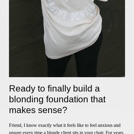
Ready to finally build a
blonding foundation that
makes sense?
Friend, I know exactly what it feels like to feel anxious and
unsure every time a blonde client sits in your chair. For years,