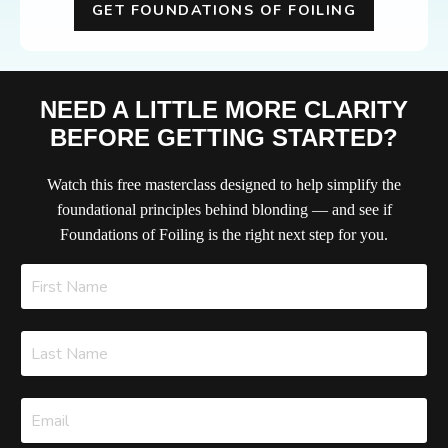
GET FOUNDATIONS OF FOILING
NEED A LITTLE MORE CLARITY
BEFORE GETTING STARTED?
Watch this free masterclass designed to help simplify the
foundational principles behind blonding — and see if
Foundations of Foiling is the right next step for you.