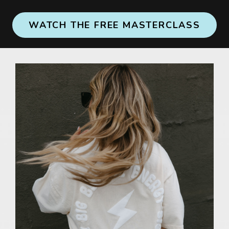
WATCH THE FREE MASTERCLASS