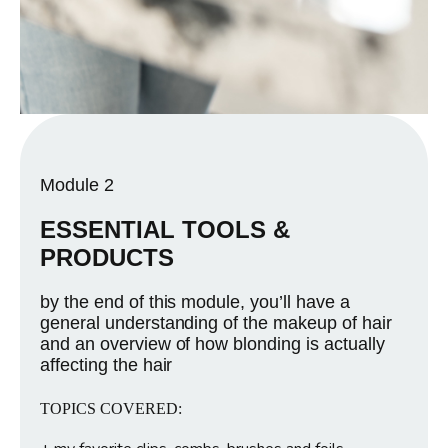
Module 2
ESSENTIAL TOOLS &
PRODUCTS
by the end of this module, you’ll have a
general understanding of the makeup of hair
and an overview of how blonding is actually
affecting the hair
TOPICS COVERED: