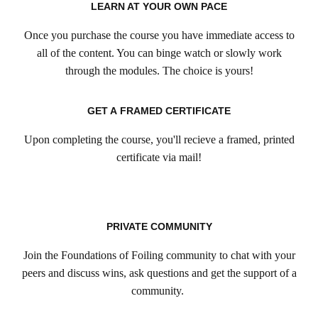
LEARN AT YOUR OWN PACE
Once you purchase the course you have immediate access to
all of the content. You can binge watch or slowly work
through the modules. The choice is yours!
GET A FRAMED CERTIFICATE
Upon completing the course, you'll recieve a framed, printed
certificate via mail!
PRIVATE COMMUNITY
Join the Foundations of Foiling community to chat with your
peers and discuss wins, ask questions and get the support of a
community.