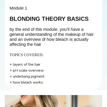
Module 1
BLONDING THEORY BASICS
by the end of this module, you’ll have a
general understanding of the makeup of hair
and an overview of how bleach is actually
affecting the hair
TOPICS COVERED:
+ layers of the hair
+ pH scale overview
+ underlying pigment
+ how bleach works