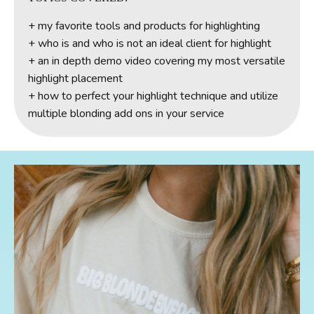
+
my favorite tools and products for highlighting
+ who is and who is not an ideal client for highlight
+ an in depth demo video covering my most versatile
highlight placement
+ how to perfect your highlight technique and utilize
multiple blonding add ons in your service