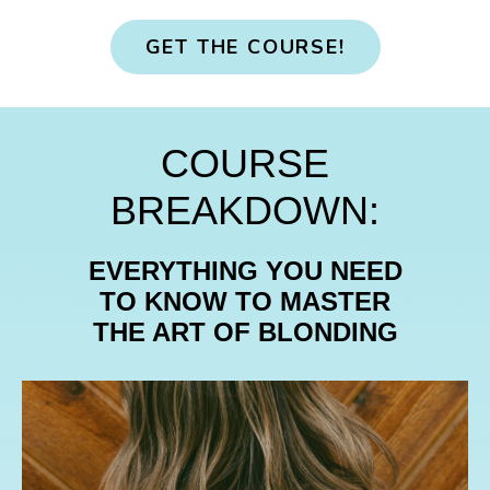
GET THE COURSE!
COURSE
BREAKDOWN:
EVERYTHING YOU NEED
TO KNOW TO
MASTER
THE ART OF BLONDING