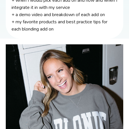
+ when I would pick each add on and how and when I
integrate it in with my service
+ a demo video and breakdown of each add on
+ my favorite products and best practice tips for
each blonding add on