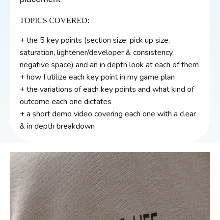
TOPICS COVERED:
+ the 5 key points (section size, pick up size,
saturation, lightener/developer & consistency,
negative space) and an in depth look at each of them
+ how I utilize each key point in my game plan
+ the variations of each key points and what kind of
outcome each one dictates
+ a short demo video covering each one with a clear
& in depth breakdown