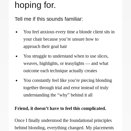
hoping for.
Tell me if this sounds familiar:
You feel anxious every time a blonde client sits in
your chair because you’re unsure how to
approach their goal hair
You struggle to understand when to use slices,
weaves, highlights, or teasylights — and what
outcome each technique actually creates
You constantly feel like you’re piecing blonding
together through trial and error instead of truly
understanding the “why” behind it all
Friend, it doesn’t have to feel this complicated.
Once I finally understood the foundational principles
behind blonding, everything changed. My placements