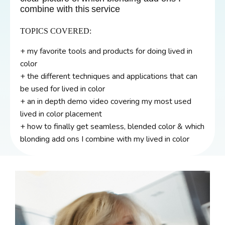
combine with this service
TOPICS COVERED:
+ my favorite tools and products for doing lived in
color
+ the different techniques and applications that can
be used for lived in color
+ an in depth demo video covering my most used
lived in color placement
+ how to finally get seamless, blended color & which
blonding add ons I combine with my lived in color