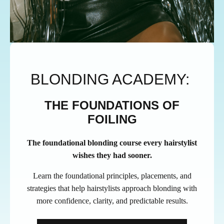
BLONDING ACADEMY:
THE FOUNDATIONS OF
FOILING
The foundational blonding course every hairstylist
wishes they had sooner.
Learn the foundational principles, placements, and
strategies that help hairstylists approach blonding with
more confidence, clarity, and predictable results.