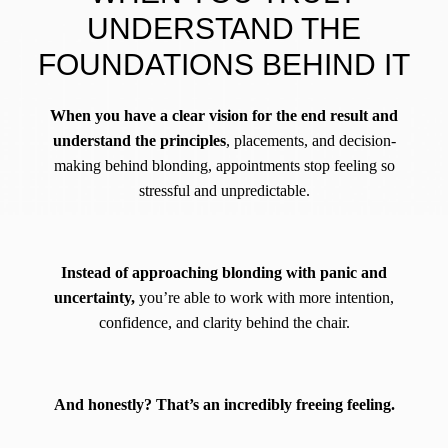
UNDERSTAND THE
FOUNDATIONS BEHIND IT
When you have a clear vision for the end result and
understand the principles
, placements, and decision-
making behind blonding, appointments stop feeling so
stressful and unpredictable.
Instead of approaching blonding with panic and
uncertainty,
you’re able to work with more intention,
confidence, and clarity behind the chair.
And honestly? That’s an incredibly freeing feeling.