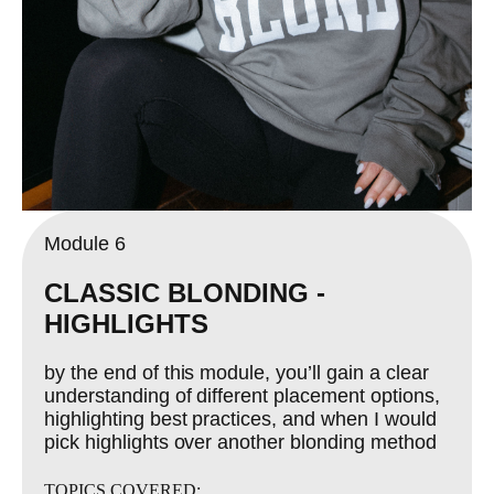
Module 6
CLASSIC BLONDING -
HIGHLIGHTS
by the end of this module, you’ll gain a clear
understanding of different placement options,
highlighting best practices, and when I would
pick highlights over another blonding method
TOPICS COVERED: