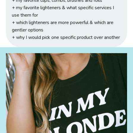
+ my favorite clips, combs, brushes and foils
+
my favorite lighteners & what specific services I
use them for
+ which lighteners are more powerful & which are
gentler options
+ why I would pick one specific product over another