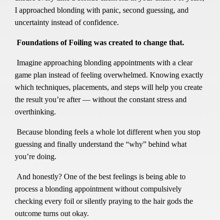
I approached blonding with panic, second guessing, and
uncertainty instead of confidence.
Foundations of Foiling was created to change that.
Imagine approaching blonding appointments with a clear
game plan instead of feeling overwhelmed. Knowing exactly
which techniques, placements, and steps will help you create
the result you’re after — without the constant stress and
overthinking.
Because blonding feels a whole lot different when you stop
guessing and finally understand the “why” behind what
you’re doing.
And honestly? One of the best feelings is being able to
process a blonding appointment without compulsively
checking every foil or silently praying to the hair gods the
outcome turns out okay.