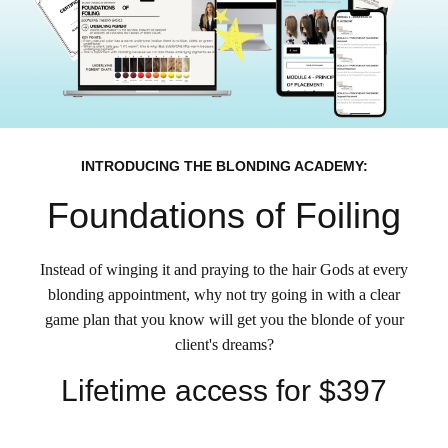
INTRODUCING THE BLONDING ACADEMY:
Foundations of Foiling
Instead of winging it and praying to the hair Gods at every
blonding appointment, why not try going in with a clear
game plan that you know will get you the blonde of your
client's dreams?
Lifetime access for $397