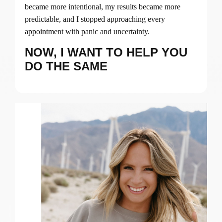
became more intentional, my results became more
predictable, and I stopped approaching every
appointment with panic and uncertainty.
NOW, I WANT TO HELP YOU
DO THE SAME