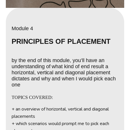
Module 4
PRINCIPLES OF PLACEMENT
by the end of this module, you’ll have an
understanding of what kind of end result a
horizontal, vertical and diagonal placement
dictates and why and when I would pick each
one
TOPICS COVERED:
+ an overview of horizontal, vertical and diagonal
placements
+ which scenarios would prompt me to pick each