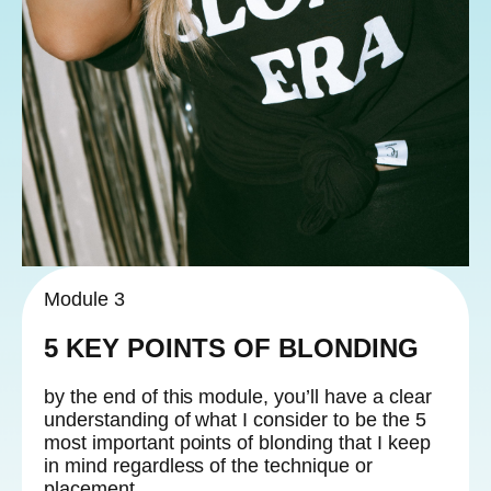
Module 3
5 KEY POINTS OF BLONDING
by the end of this module, you’ll have a clear
understanding of what I consider to be the 5
most important points of blonding that I keep
in mind regardless of the technique or
placement