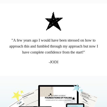
"A few years ago I would have been stressed on how to
approach this and fumbled through my approach but now I
have complete confidence from the start!"
-JODI