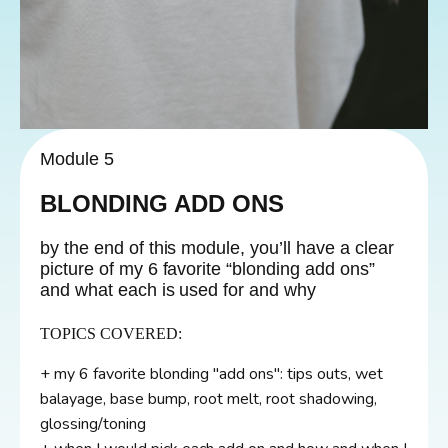
Module 5
BLONDING ADD ONS
by the end of this module, you’ll have a clear
picture of my 6 favorite “blonding add ons”
and what each is used for and why
TOPICS COVERED:
+ my 6 favorite blonding "add ons": tips outs, wet
balayage, base bump, root melt, root shadowing,
glossing/toning