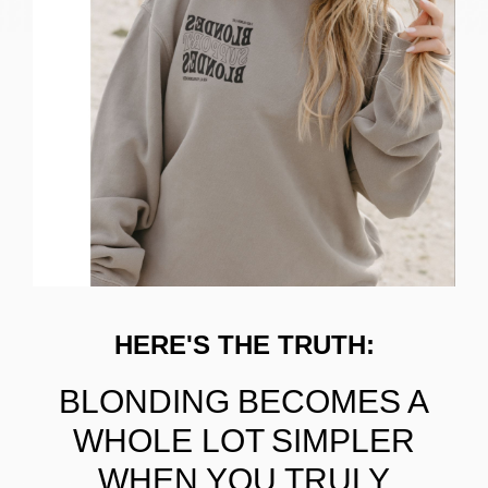
HERE'S THE TRUTH:
BLONDING BECOMES A
WHOLE LOT SIMPLER
WHEN YOU TRULY