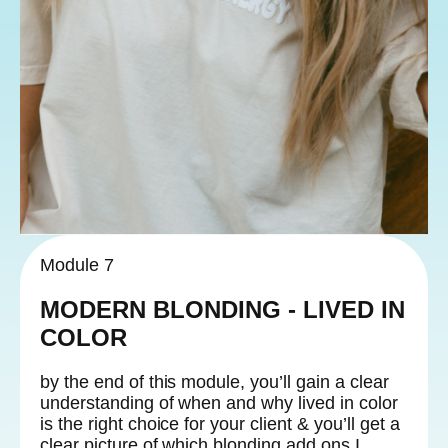
Module 7
MODERN BLONDING - LIVED IN
COLOR
by the end of this module, you’ll gain a clear
understanding of when and why lived in color
is the right choice for your client & you’ll get a
clear picture of which blonding add ons I