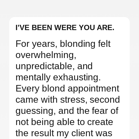
I'VE BEEN WERE YOU ARE.
For years, blonding felt
overwhelming,
unpredictable, and
mentally exhausting.
Every blond appointment
came with stress, second
guessing, and the fear of
not being able to create
the result my client was