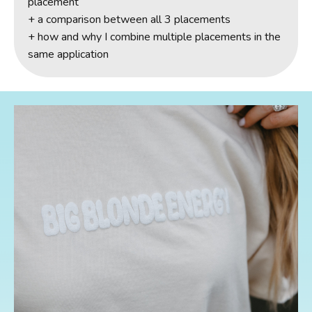
placement
+ a comparison between all 3 placements
+ how and why I combine multiple placements in the
same application