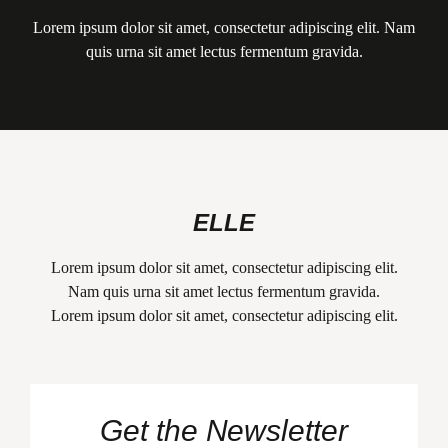
Lorem ipsum dolor sit amet, consectetur adipiscing elit. Nam
quis urna sit amet lectus fermentum gravida.
ELLE
Lorem ipsum dolor sit amet, consectetur adipiscing elit.
Nam quis urna sit amet lectus fermentum gravida.
Lorem ipsum dolor sit amet, consectetur adipiscing elit.
Get the Newsletter