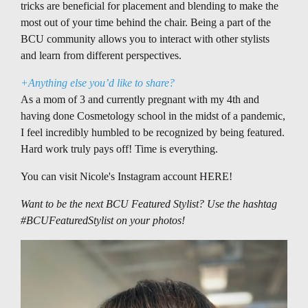
tricks are beneficial for placement and blending to make the
most out of your time behind the chair. Being a part of the
BCU community allows you to interact with other stylists
and learn from different perspectives.
+Anything else you’d like to share?
As a mom of 3 and currently pregnant with my 4th and
having done Cosmetology school in the midst of a pandemic,
I feel incredibly humbled to be recognized by being featured.
Hard work truly pays off! Time is everything.
You can visit Nicole's Instagram account
HERE
!
Want to be the next BCU Featured Stylist? Use the hashtag
#BCUFeaturedStylist on your photos!