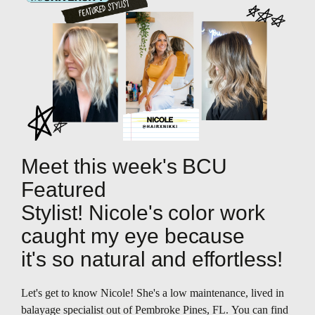
Meet this week's BCU
Featured
Stylist! Nicole's color work
caught my eye because
it's so natural and effortless!
Let's get to know Nicole! She's a low maintenance, lived in
balayage specialist out of Pembroke Pines, FL. You can find