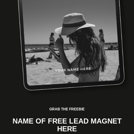
GRAB THE FREEBIE
NAME OF FREE LEAD MAGNET
HERE