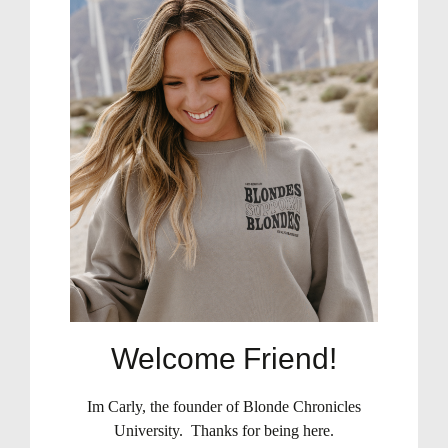
Welcome Friend!
Im Carly, the founder of Blonde Chronicles
University. Thanks for being here.