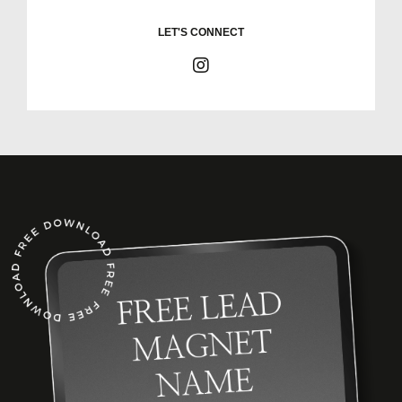
LET'S CONNECT