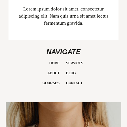
Lorem ipsum dolor sit amet, consectetur
adipiscing elit. Nam quis urna sit amet lectus
fermentum gravida.
NAVIGATE
HOME
SERVICES
ABOUT
BLOG
COURSES
CONTACT