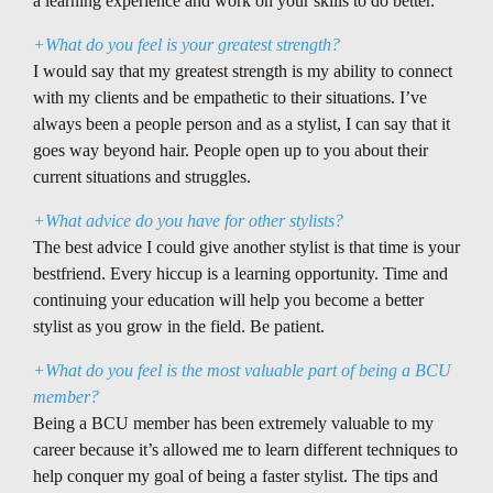
a learning experience and work on your skills to do better.
+What do you feel is your greatest strength?
I would say that my greatest strength is my ability to connect
with my clients and be empathetic to their situations. I’ve
always been a people person and as a stylist, I can say that it
goes way beyond hair. People open up to you about their
current situations and struggles.
+What advice do you have for other stylists?
The best advice I could give another stylist is that time is your
bestfriend. Every hiccup is a learning opportunity. Time and
continuing your education will help you become a better
stylist as you grow in the field. Be patient.
+What do you feel is the most valuable part of being a BCU
member?
Being a BCU member has been extremely valuable to my
career because it’s allowed me to learn different techniques to
help conquer my goal of being a faster stylist. The tips and