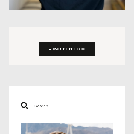
← BACK TO THE BLOG