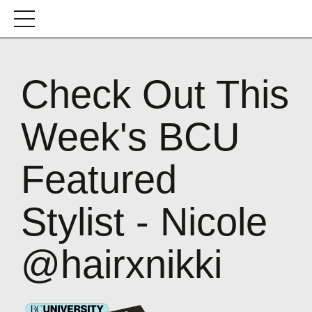
Check Out This
Week's BCU
Featured
Stylist - Nicole
@hairxnikki