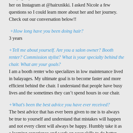
her on Instagram at @hairxnikki. I asked Nicole a few
questions so I could learn more about her and her journey.
Check out our conversation below!!
+How long have you been doing hair?
3 years
+Tell me about yourself. Are you a salon owner? Booth
renter? Commission stylist? What is your specialty behind the
chair. What are your goals?
I am a booth renter who specializes in low maintenance lived
in balayages. My ultimate goal is to become faster and more
efficient behind the chair. I understand that people have busy
lives and the sometimes they can’t spend hours in our chair.
+What's been the best advice you have ever received?
The best advice that has ever been given to me is to always
be true to yourself and understand that mistakes will happen
and not every client will always be happy. Humbly take it as